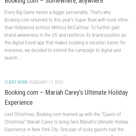
Booking.com – Somewhere, anywhere
Every Big Game needs a bigger personality. That’s why
Booking.com returned to this year’s Super Bowl with none other
than Hollywood actress Melissa McCartney. To further gain
brand awareness in the US and reinforce its brand position as
the digital travel app that makes booking a vacation easier for
everyone, we decided to extend the campaign to digital and
launch...
CLIENT WORK
FEBRUARY 17, 2023
Booking.com – Mariah Carey’s Ultimate Holiday
Experience
Last Christmas, Booking.com teamed up with the “Queen of
Christmas” Mariah Carey to bring fans Mariah’s Ultimate Holiday
Experience in New York City. One pair of lucky guests had the