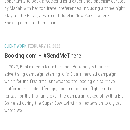
opportunity to book a weekend-long experience specially curated
by Mariah with her top travel preferences, including a three-night
stay at The Plaza, a Fairmont Hotel in New York – where
Booking.com put them up in...
CLIENT WORK
FEBRUARY 17, 2022
Booking.com – #SendMeThere
In 2022, Booking.com launched their Booking.yeah summer
advertising campaign starring Idris Elba in new ad campaign
which for the first time, showcased the leading digital travel
platform’s multiple offerings; accommodation, flight, and car
rental. For the first time ever, the campaign kicked off with a Big
Game ad during the Super Bowl LVI with an extension to digital,
where we...