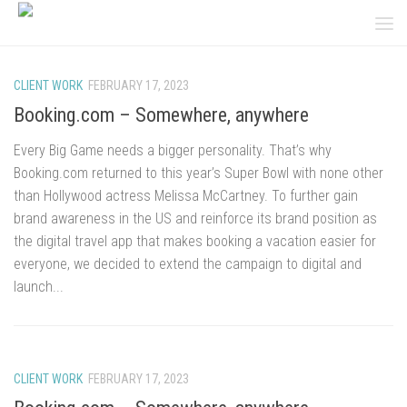
Skip to content
CLIENT WORK
FEBRUARY 17, 2023
Booking.com – Somewhere, anywhere
Every Big Game needs a bigger personality. That’s why
Booking.com returned to this year’s Super Bowl with none other
than Hollywood actress Melissa McCartney. To further gain
brand awareness in the US and reinforce its brand position as
the digital travel app that makes booking a vacation easier for
everyone, we decided to extend the campaign to digital and
launch...
CLIENT WORK
FEBRUARY 17, 2023