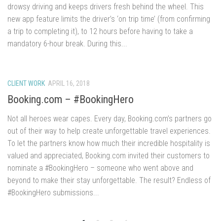
drowsy driving and keeps drivers fresh behind the wheel. This
new app feature limits the driver’s ‘on trip time’ (from confirming
a trip to completing it), to 12 hours before having to take a
mandatory 6-hour break. During this...
CLIENT WORK
APRIL 16, 2018
Booking.com – #BookingHero
Not all heroes wear capes. Every day, Booking.com’s partners go
out of their way to help create unforgettable travel experiences.
To let the partners know how much their incredible hospitality is
valued and appreciated, Booking.com invited their customers to
nominate a #BookingHero – someone who went above and
beyond to make their stay unforgettable. The result? Endless of
#BookingHero submissions...