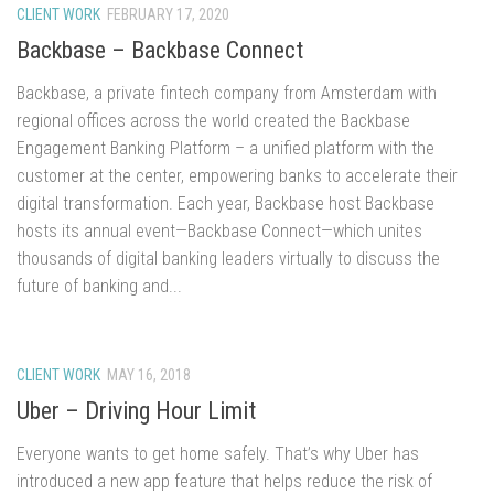
CLIENT WORK
FEBRUARY 17, 2020
Backbase – Backbase Connect
Backbase, a private fintech company from Amsterdam with
regional offices across the world created the Backbase
Engagement Banking Platform – a unified platform with the
customer at the center, empowering banks to accelerate their
digital transformation. Each year, Backbase host Backbase
hosts its annual event—Backbase Connect—which unites
thousands of digital banking leaders virtually to discuss the
future of banking and...
CLIENT WORK
MAY 16, 2018
Uber – Driving Hour Limit
Everyone wants to get home safely. That’s why Uber has
introduced a new app feature that helps reduce the risk of